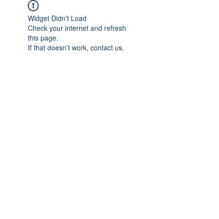
Widget Didn’t Load
Check your internet and refresh
this page.
If that doesn’t work, contact us.